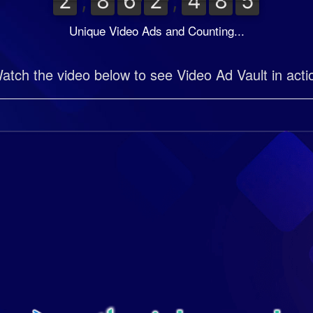
2
8
6
2
4
8
5
2
,
8
6
2
,
4
8
5
0
0
0
0
0
0
Unique Video Ads and Counting...
atch the video below to see Video Ad Vault in acti