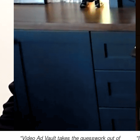
"Video Ad Vault takes the guesswork out of
"