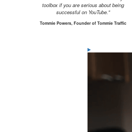
toolbox if you are serious about being
successful on YouTube."
Tommie Powers, Founder of Tommie Traffic