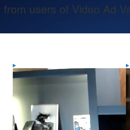
 from users of Video Ad Vau