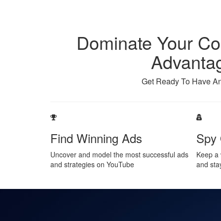
Dominate Your Com
Advantag
Get Ready To Have An
Find Winning Ads
Spy 
Uncover and model the most successful ads
Keep a 
and strategies on YouTube
and sta