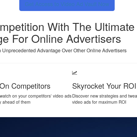
Get Access to Video Ad Vault Now
petition With The Ultimate 
e For Online Advertisers
 Unprecedented Advantage Over Other Online Advertisers
On Competitors
Skyrocket Your ROI
watch on your competitors' video ads
Discover new strategies and twe
y ahead of them
video ads for maximum ROI