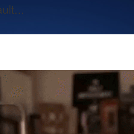
lt...