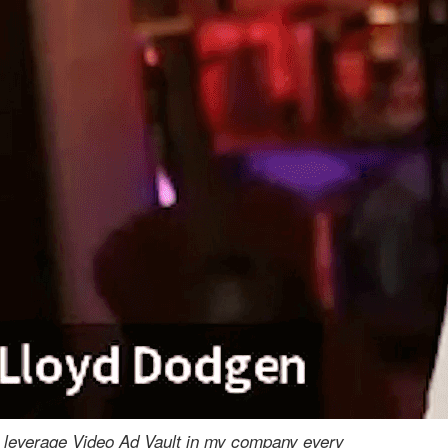
I leverage Video Ad Vault in my company every