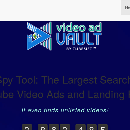
H
y Tool: The Largest Search
be Video Ads and Landing
It even finds unlisted videos!