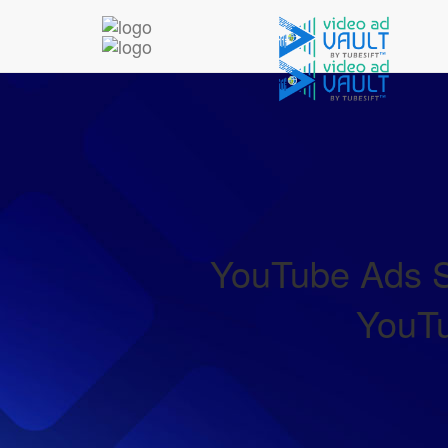
YouTube Ads Sp
YouTu