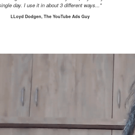
single day. I use it in about 3 different ways..."
LLoyd Dodgen, The YouTube Ads Guy