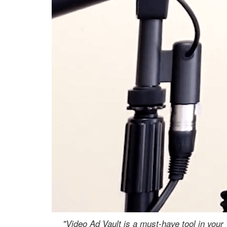
"Video Ad Vault is a must-have tool in your