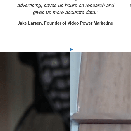
advertising, saves us hours on research and
gives us more accurate data."
Jake Larsen, Founder of Video Power Marketing