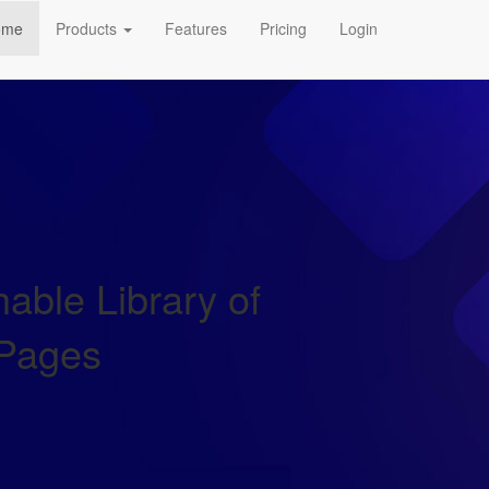
ome
Products
Features
Pricing
Login
able Library of
 Pages