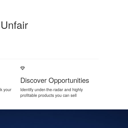
Unfair
Discover Opportunities
ak your
Identify under-the-radar and highly
profitable products you can sell