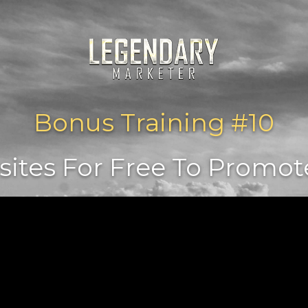
Bonus Training #10
tes For Free To Promote