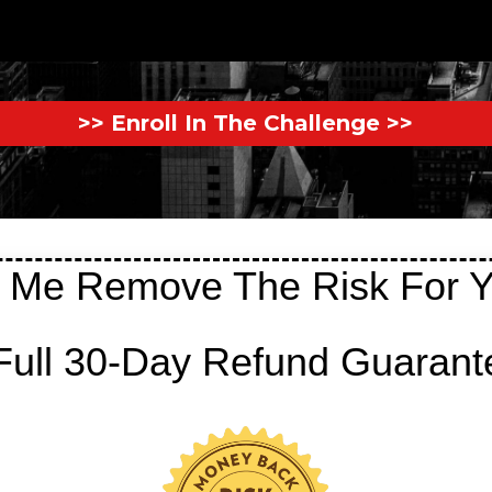
>> Enroll In The Challenge >>
t Me Remove The Risk For Y
Full 30-Day Refund Guarant