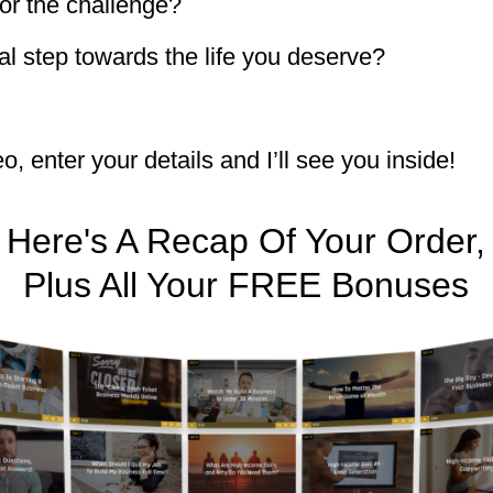
or the challenge?
eal step towards the life you deserve?
, enter your details and I’ll see you inside!
Here's A Recap Of Your Order,
Plus All Your FREE Bonuses