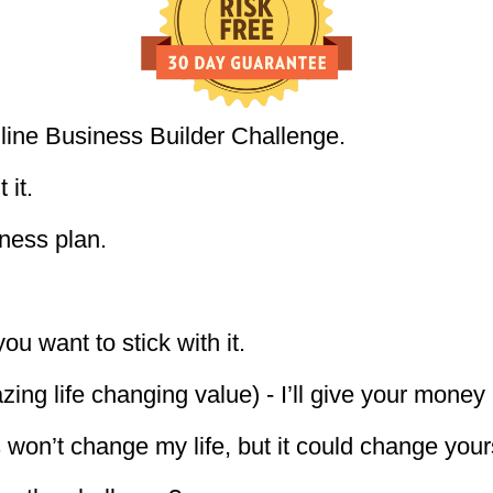
line Business Builder Challenge.
 it.
ness plan.
you want to stick with it.
azing life changing value) - I’ll give your money
 won’t change my life, but it could change your