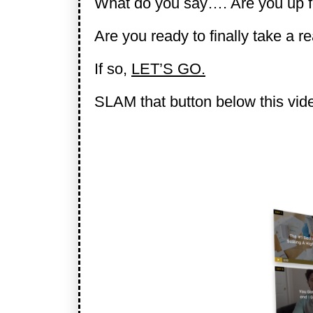
What do you say…. Are you up f
Are you ready to finally take a r
If so,
LET’S GO.
SLAM that button below this video