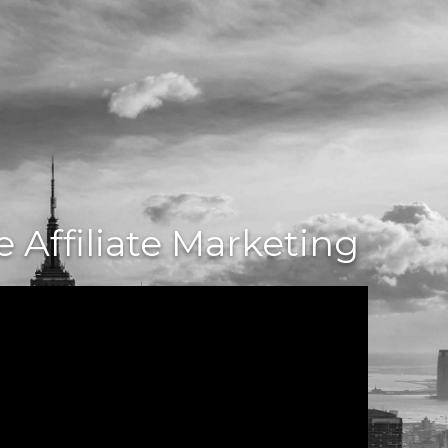
 Affiliate Marketing