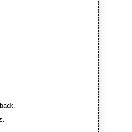
 back.
s.