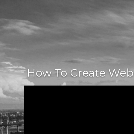
How To Create Websi