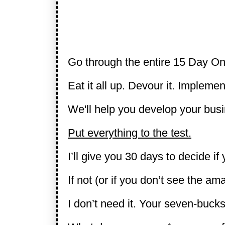
Go through the entire 15 Day On
Eat it all up. Devour it. Implement
We'll help you develop your busi
Put everything to the test.
I’ll give you 30 days to decide if 
If not (or if you don’t see the am
I don’t need it. Your seven-bucks