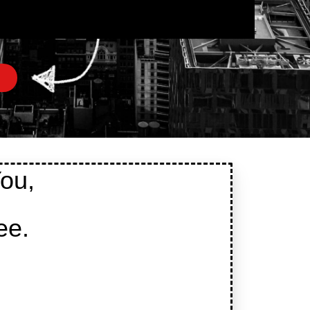
ou,
ee.